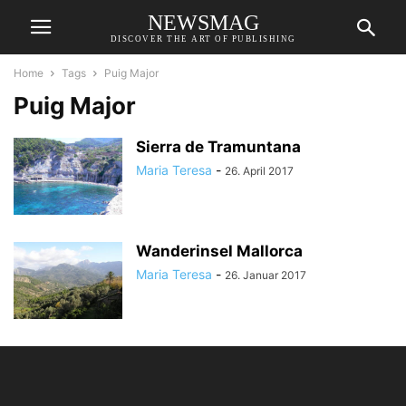
NEWSMAG
DISCOVER THE ART OF PUBLISHING
Home
Tags
Puig Major
Puig Major
Sierra de Tramuntana
Maria Teresa
-
26. April 2017
Wanderinsel Mallorca
Maria Teresa
-
26. Januar 2017