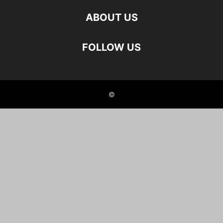
ABOUT US
FOLLOW US
©